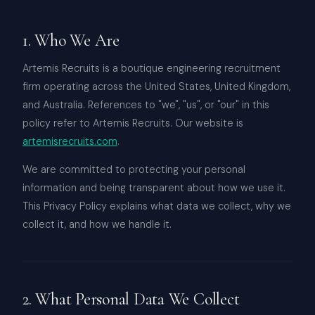
1. Who We Are
Artemis Recruits is a boutique engineering recruitment
firm operating across the United States, United Kingdom,
and Australia. References to "we", "us", or "our" in this
policy refer to Artemis Recruits. Our website is
artemisrecruits.com
.
We are committed to protecting your personal
information and being transparent about how we use it.
This Privacy Policy explains what data we collect, why we
collect it, and how we handle it.
2. What Personal Data We Collect