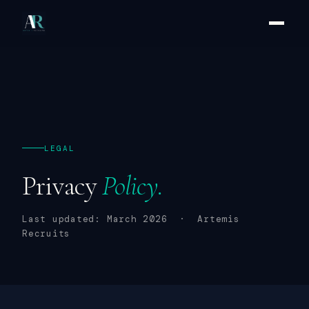
LEGAL
Privacy
Policy.
Last updated: March 2026 · Artemis
Recruits