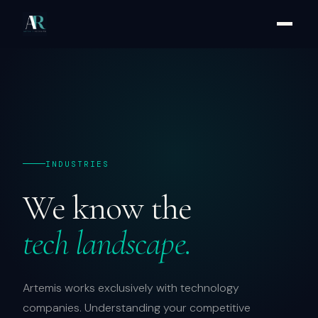
INDUSTRIES
We know the
tech landscape.
Artemis works exclusively with technology
companies. Understanding your competitive