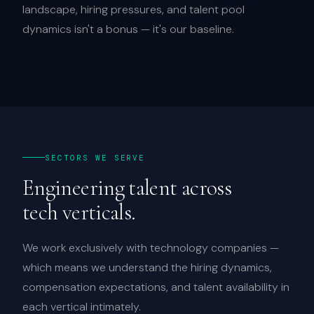
landscape, hiring pressures, and talent pool
dynamics isn't a bonus — it's our baseline.
SECTORS WE SERVE
Engineering talent across
tech verticals.
We work exclusively with technology companies —
which means we understand the hiring dynamics,
compensation expectations, and talent availability in
each vertical intimately.