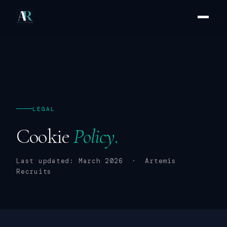
LEGAL
Cookie
Policy.
Last updated: March 2026 · Artemis
Recruits