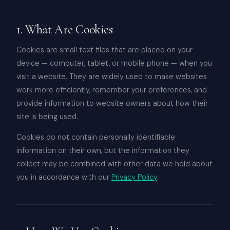
1. What Are Cookies
Cookies are small text files that are placed on your
device — computer, tablet, or mobile phone — when you
visit a website. They are widely used to make websites
work more efficiently, remember your preferences, and
provide information to website owners about how their
site is being used.
Cookies do not contain personally identifiable
information on their own, but the information they
collect may be combined with other data we hold about
you in accordance with our
Privacy Policy
.