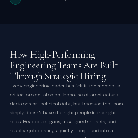
How High-Performing
Engineering Teams Are Built
Through Strategic Hiring
Every engineering leader has felt it: the moment a
critical project slips not because of architecture
decisions or technical debt, but because the team
simply doesn't have the right people in the right
roles. Headcount gaps, misaligned skill sets, and
reactive job postings quietly compound into a