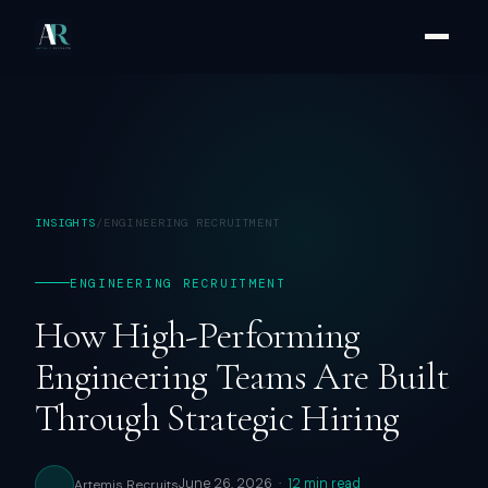
INSIGHTS
/
ENGINEERING RECRUITMENT
ENGINEERING RECRUITMENT
How High-Performing
Engineering Teams Are Built
Through Strategic Hiring
June 26, 2026 ·
12 min read
Artemis Recruits