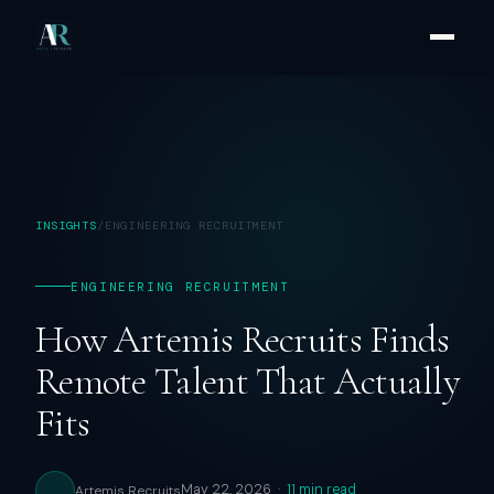
INSIGHTS
/
ENGINEERING RECRUITMENT
ENGINEERING RECRUITMENT
How Artemis Recruits Finds
Remote Talent That Actually
Fits
May 22, 2026 ·
11 min read
Artemis Recruits