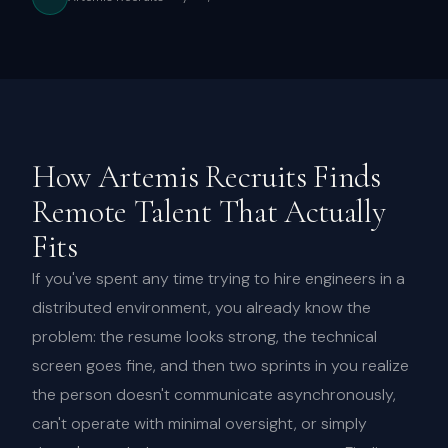
How Artemis Recruits Finds
Remote Talent That Actually
Fits
If you've spent any time trying to hire engineers in a
distributed environment, you already know the
problem: the resume looks strong, the technical
screen goes fine, and then two sprints in you realize
the person doesn't communicate asynchronously,
can't operate with minimal oversight, or simply